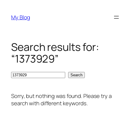
Skip
to
My Blog
content
Search results for:
“1373929”
Search
Search
Sorry, but nothing was found. Please try a
search with different keywords.