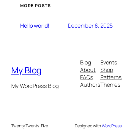
MORE POSTS
December 8, 2025
Hello world!
Blog
Events
My Blog
About
Shop
FAQs
Patterns
Authors
Themes
My WordPress Blog
Twenty Twenty-Five
Designed with
WordPress