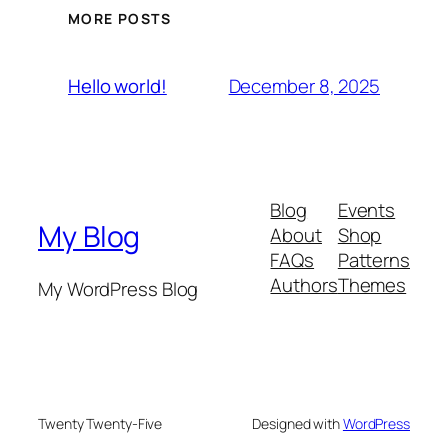
MORE POSTS
December 8, 2025
Hello world!
Blog
Events
My Blog
About
Shop
FAQs
Patterns
Authors
Themes
My WordPress Blog
Twenty Twenty-Five
Designed with
WordPress