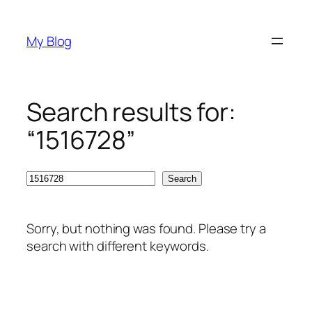
Skip
to
My Blog
content
Search results for:
“1516728”
Search
Search
Sorry, but nothing was found. Please try a
search with different keywords.