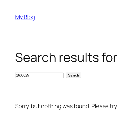
Skip
to
My Blog
content
Search results fo
Search
Search
Sorry, but nothing was found. Please tr