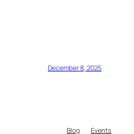
December 8, 2025
Blog
Events