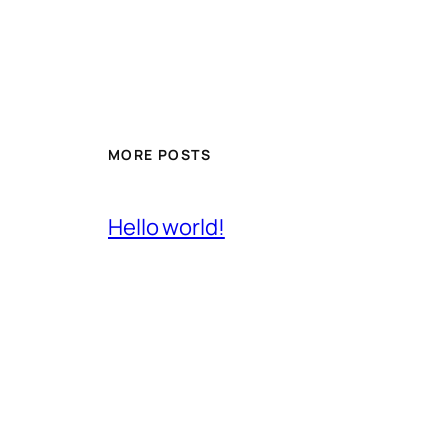
MORE POSTS
Hello world!