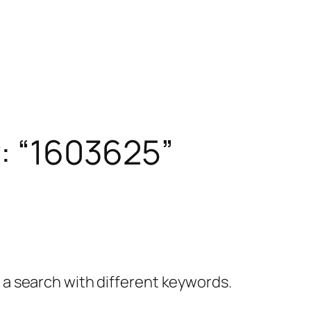
r: “1603625”
y a search with different keywords.