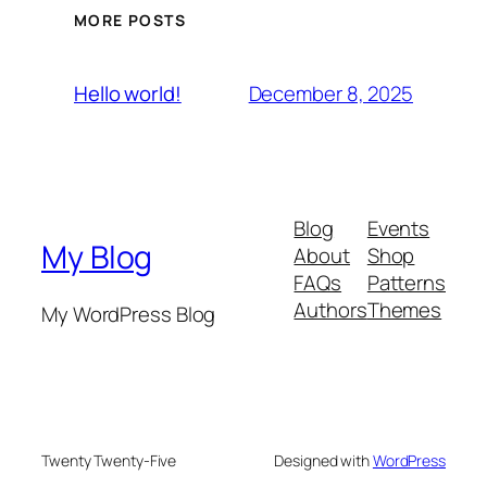
MORE POSTS
December 8, 2025
Hello world!
Blog
Events
My Blog
About
Shop
FAQs
Patterns
Authors
Themes
My WordPress Blog
Twenty Twenty-Five
Designed with
WordPress