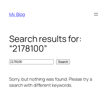
Skip
to
My Blog
content
Search results for:
“2178100”
Search
Search
Sorry, but nothing was found. Please try a
search with different keywords.