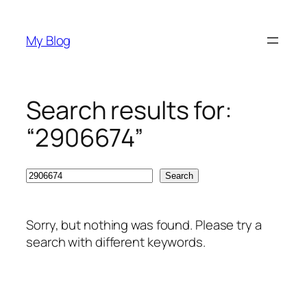
Skip
to
My Blog
content
Search results for:
“2906674”
Search
Search
Sorry, but nothing was found. Please try a
search with different keywords.