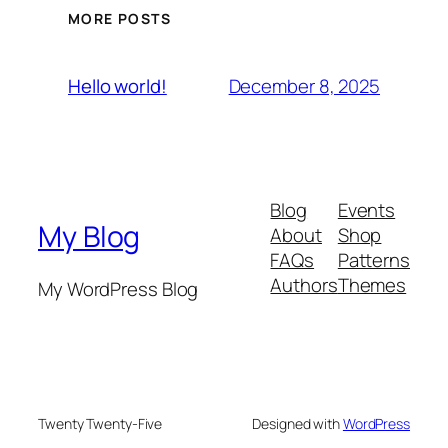
MORE POSTS
December 8, 2025
Hello world!
Blog
Events
My Blog
About
Shop
FAQs
Patterns
Authors
Themes
My WordPress Blog
Twenty Twenty-Five
Designed with
WordPress