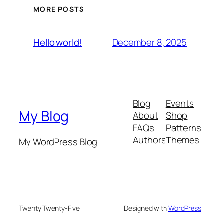
MORE POSTS
December 8, 2025
Hello world!
Blog
Events
My Blog
About
Shop
FAQs
Patterns
Authors
Themes
My WordPress Blog
Twenty Twenty-Five
Designed with
WordPress