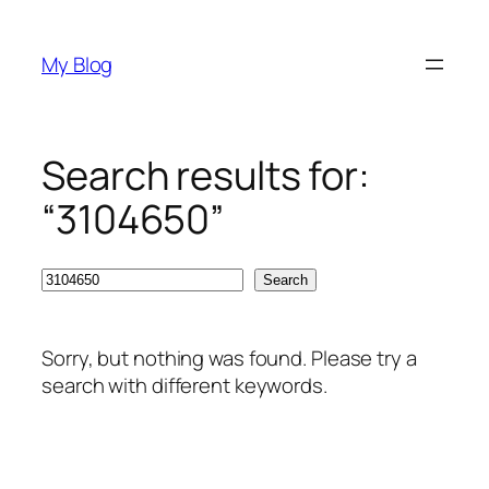
Skip
to
My Blog
content
Search results for:
“3104650”
Search
Search
Sorry, but nothing was found. Please try a
search with different keywords.