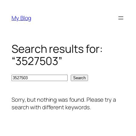
Skip
to
My Blog
content
Search results for:
“3527503”
Search
Search
Sorry, but nothing was found. Please try a
search with different keywords.