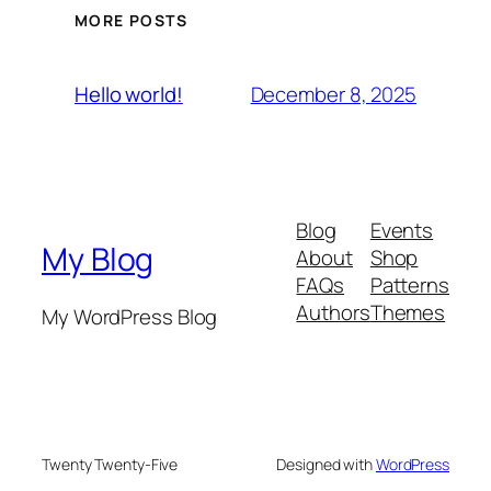
MORE POSTS
December 8, 2025
Hello world!
Blog
Events
My Blog
About
Shop
FAQs
Patterns
Authors
Themes
My WordPress Blog
Twenty Twenty-Five
Designed with
WordPress