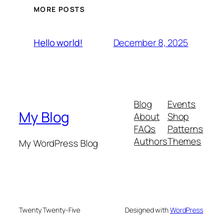
MORE POSTS
December 8, 2025
Hello world!
Blog
Events
My Blog
About
Shop
FAQs
Patterns
Authors
Themes
My WordPress Blog
Twenty Twenty-Five
Designed with
WordPress