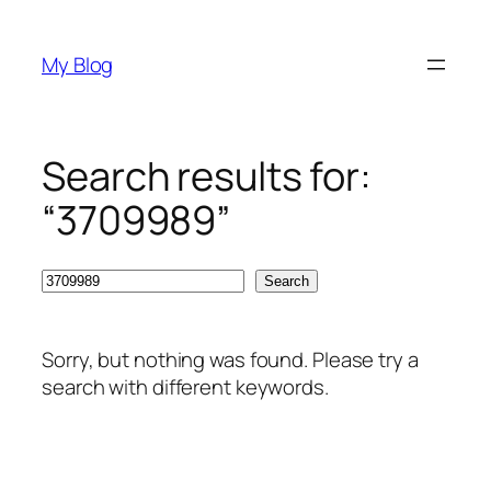
Skip
to
My Blog
content
Search results for:
“3709989”
Search
Search
Sorry, but nothing was found. Please try a
search with different keywords.